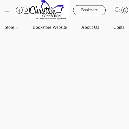
Bookstore
Store
Bookstore Website
About Us
Contact