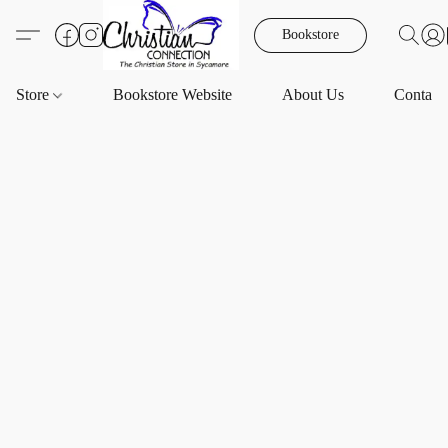
Bookstore
Store
Bookstore Website
About Us
Contact