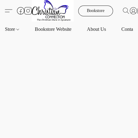
Bookstore
Store
Bookstore Website
About Us
Contact