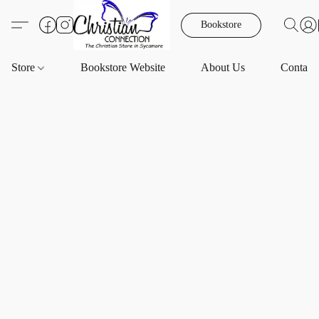
Bookstore
Store
Bookstore Website
About Us
Contact