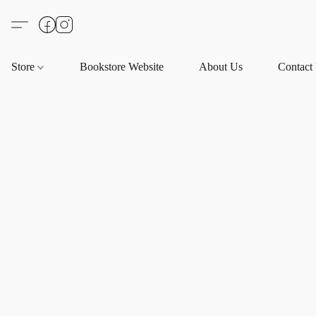
Store
Bookstore Website
About Us
Contact