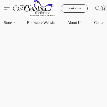
Bookstore
Store
Bookstore Website
About Us
Contact