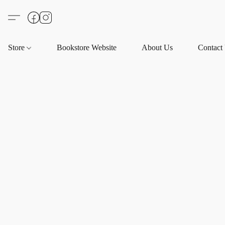
Store
Bookstore Website
About Us
Contact