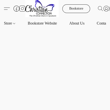
Bookstore
Store
Bookstore Website
About Us
Contact